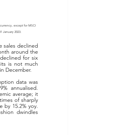
 currency, except for MSCI 
 31 January 2023.
 sales declined 
nth around the 
clined for six 
ts is not much 
h in December.
ption data was 
9% annualised. 
mic average; it 
times of sharply 
e by 15.2% yoy. 
shion dwindles 