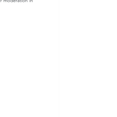
r moderation in 