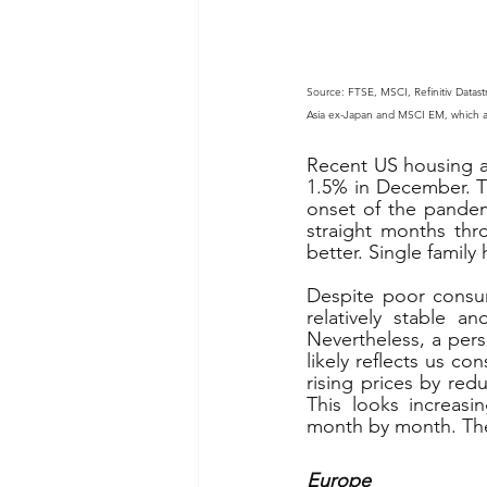
Source: FTSE, MSCI, Refinitiv Datast
Asia ex-Japan and MSCI EM, which are 
Recent US housing ac
1.5% in December. T
onset of the pandem
straight months thr
better. Single famil
Despite poor consum
relatively stable a
Nevertheless, a pers
likely reflects us co
rising prices by red
This looks increasi
month by month. The
Europe