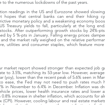
 to the numerous lockdowns of the past years.
tion readings in the US and Eurozone showed slowing in
t hopes that central banks can end their hiking cy
strictive monetary policy and a weakening economy boos
 Treasury yields to fall, particularly at the long end
stocks. After outperforming growth stocks by 24%-pts l
ed by 5 %-pts in January. Falling energy prices dam
 and the market rally weighed on the relative performan
are, utilities and consumer staples, which feature more h
 market report showed stronger than expected job gains
e to 3.5%, matching its 53-year low. However, average 
ar (yoy), lower than the recent peak of 5.6% seen in Marc
to ease, the Fed may not need to push rates much hi
 7.1% in November to 6.4% in December. Inflation was d
hicle prices, lower health insurance rates and lower air
a 0.8% increase in shelter inflation, which accounts for a
 (CPI). However, cooling labour and real estate markets