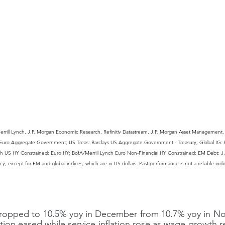
rrill Lynch, J.P. Morgan Economic Research, Refinitiv Datastream, J.P. Morgan Asset Management. G
ys Euro Aggregate Government; US Treas: Barclays US Aggregate Government - Treasury; Global IG: B
ch US HY Constrained; Euro HY: BofA/Merrill Lynch Euro Non-Financial HY Constrained; EM Debt: J
ency, except for EM and global indices, which are in US dollars. Past performance is not a reliable indi
n dropped to 10.5% yoy in December from 10.7% yoy in N
tion eased while service inflation rose as wage growth r