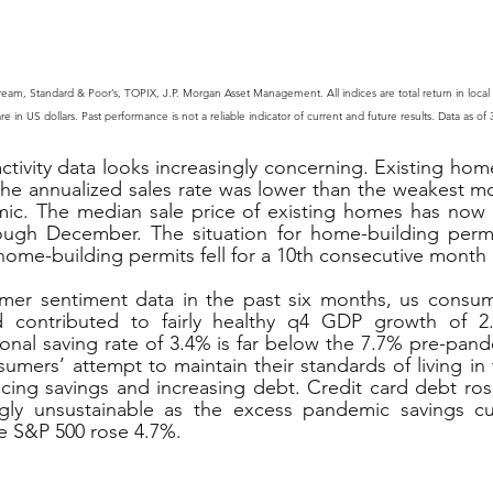
ream, Standard & Poor’s, TOPIX, J.P. Morgan Asset Management. All indices are total return in local
in US dollars. Past performance is not a reliable indicator of current and future results. Data as of
tivity data looks increasingly concerning. Existing home
he annualized sales rate was lower than the weakest mo
ic. The median sale price of existing homes has now de
ough December. The situation for home-building permi
y home-building permits fell for a 10th consecutive mont
er sentiment data in the past six months, us consum
nd contributed to fairly healthy q4 GDP growth of 2.
onal saving rate of 3.4% is far below the 7.7% pre-pande
nsumers’ attempt to maintain their standards of living in 
ucing savings and increasing debt. Credit card debt ros
ngly unsustainable as the excess pandemic savings cu
 S&P 500 rose 4.7%.