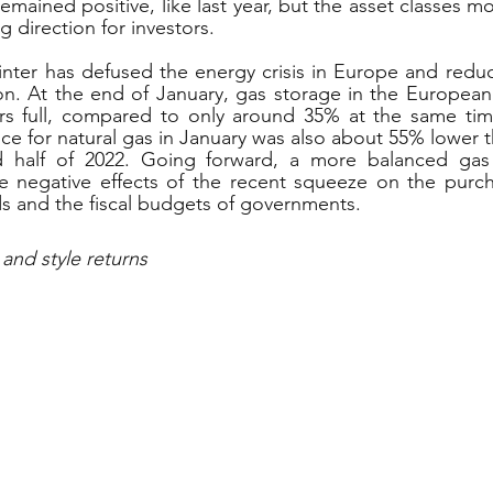
mained positive, like last year, but the asset classes m
 direction for investors.
winter has defused the energy crisis in Europe and reduce
on. At the end of January, gas storage in the European
rs full, compared to only around 35% at the same time 
ce for natural gas in January was also about 55% lower t
d half of 2022. Going forward, a more balanced gas
e negative effects of the recent squeeze on the purch
 and the fiscal budgets of governments.
 and style returns