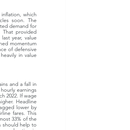
flation, which 
cles soon. The 
ted demand for 
. That provided 
ast year, value 
pened momentum 
ce of defensive 
eavily in value 
 and a fall in 
hourly earnings 
h 2022. If wage 
gher. Headline 
ragged lower by 
line fares. This 
lmost 33% of the 
 should help to 