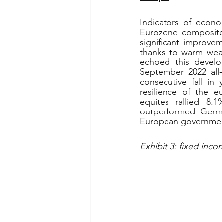
Indicators of econo
Eurozone composite 
significant improve
thanks to warm wea
echoed this develo
September 2022 all-
consecutive fall in
resilience of the 
equites rallied 8.
outperformed German
European governme
Exhibit 3: fixed inco