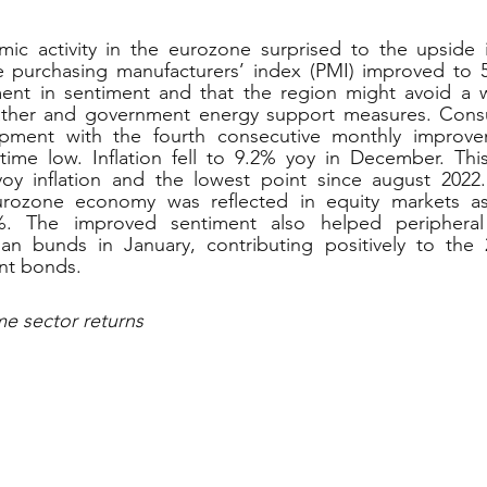
mic activity in the eurozone surprised to the upside i
purchasing manufacturers’ index (PMI) improved to 50.
ment in sentiment and that the region might avoid a wi
ther and government energy support measures. Consu
pment with the fourth consecutive monthly improvem
time low. Inflation fell to 9.2% yoy in December. This
 yoy inflation and the lowest point since august 2022.
eurozone economy was reflected in equity markets a
1%. The improved sentiment also helped peripheral
 bunds in January, contributing positively to the 2
nt bonds.
me sector returns