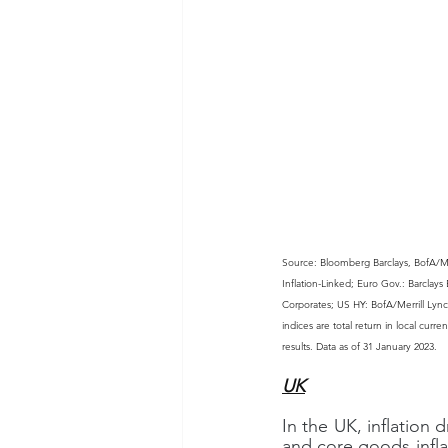
Source: Bloomberg Barclays, BofA/Me
Inflation-Linked; Euro Gov.: Barcla
Corporates; US HY: BofA/Merrill Lyn
indices are total return in local curr
results. Data as of 31 January 2023.
UK
In the UK, inflatio
and core goods infla