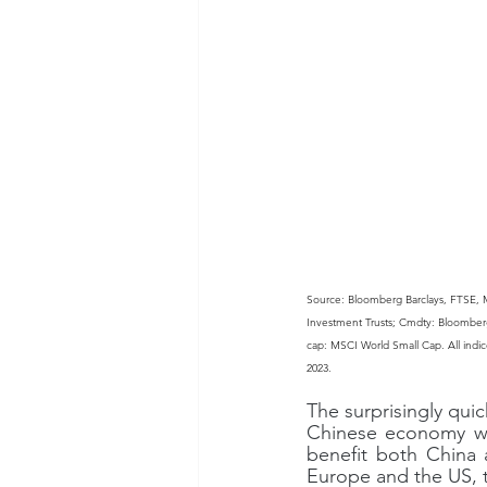
Source: Bloomberg Barclays, FTSE, 
Investment Trusts; Cmdty: Bloomber
cap: MSCI World Small Cap. All indices
2023.
The surprisingly quic
Chinese economy will
benefit both China a
Europe and the US, 