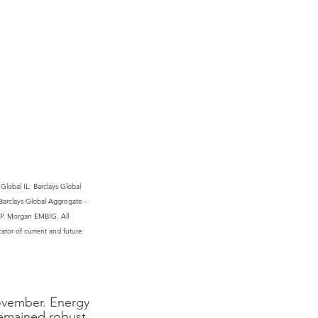
lobal IL: Barclays Global 
arclays Global Aggregate - 
.P. Morgan EMBIG. All 
cator of current and future 
ovember. Energy 
emained robust. 