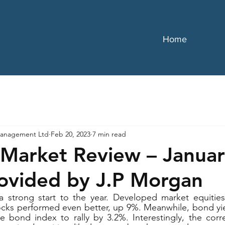
Home
anagement Ltd
Feb 20, 2023
7 min read
Market Review – Janua
ovided by J.P Morgan
 strong start to the year. Developed market equities
ks performed even better, up 9%. Meanwhile, bond yield
e bond index to rally by 3.2%. Interestingly, the corr