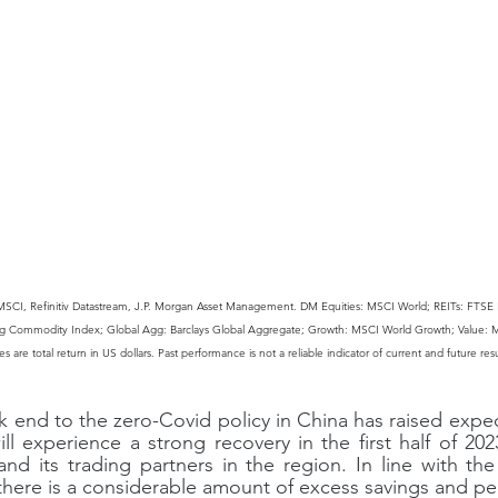
MSCI, Refinitiv Datastream, J.P. Morgan Asset Management. DM Equities: MSCI World; REITs: FTSE 
g Commodity Index; Global Agg: Barclays Global Aggregate; Growth: MSCI World Growth; Value: M
 are total return in US dollars. Past performance is not a reliable indicator of current and future resu
k end to the zero-Covid policy in China has raised expec
 experience a strong recovery in the first half of 202
nd its trading partners in the region. In line with the
there is a considerable amount of excess savings and p