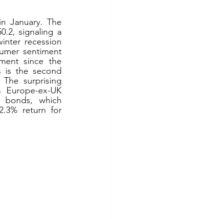
n January. The 
2, signaling a 
nter recession 
mer sentiment 
ent since the 
 is the second 
 The surprising 
s Europe-ex-UK 
 bonds, which 
.3% return for 