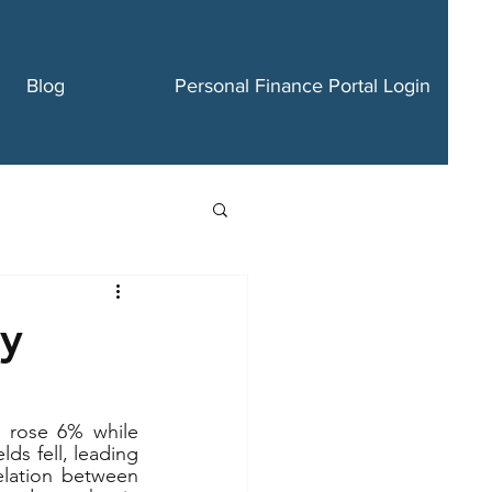
Blog
Personal Finance Portal Login
ry
 rose 6% while 
s fell, leading 
elation between 