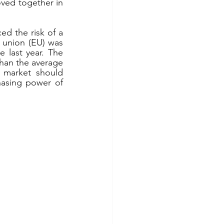
oved together in 
d the risk of a 
 union (EU) was 
last year. The 
han the average 
 market should 
asing power of 