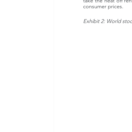
take the heat off re
consumer prices.
Exhibit 2: World sto