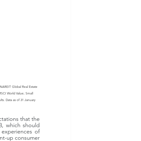
NAREIT Global Real Estate 
SCI World Value; Small 
lts. Data as of 31 January 
tations that the 
3, which should 
 experiences of 
ent-up consumer 