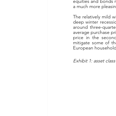
equities and bonds re
a much more pleasing
The relatively mild 
deep winter recessi
around three-quarte
average purchase pri
price in the secon
mitigate some of th
European households
Exhibit 1: asset class