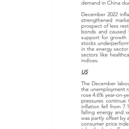
demand in China due
December 2022 infla
strengthened marke
prospect of less re
bonds and caused US
support for growth 
stocks underperform
in the energy sector
sectors like healthc
indices.
US
The December labour
the unemployment rat
rose 4.6% year-on-ye
pressures continue 
inflation fell from
falling energy and ve
was partly offset by 
consumer price index