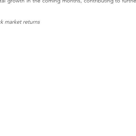
ntal growth in the coming months, contributing to furthe
ck market returns