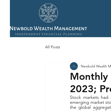
All Posts
Newbold Wealth M
Monthly 
2023; Pr
Stock markets had a
emerging market stoc
the global aggregat